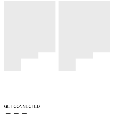
GET CONNECTED