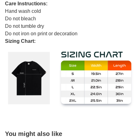
Care Instructions:
Hand wash cold
Do not bleach
Do not tumble dry
Do not iron on print or decoration
Sizing Chart:
You might also like