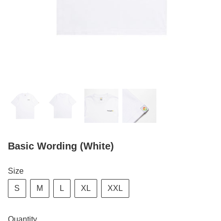
Basic Wording (White)
Size
S
M
L
XL
XXL
Quantity