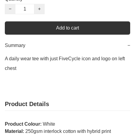
−
+
Add to cart
Summary
−
A daily wear tee with just FiveCycle icon and logo on left 
chest
Product Details
Product Colour:
White
Material:
250gsm interlock cotton with hybrid print