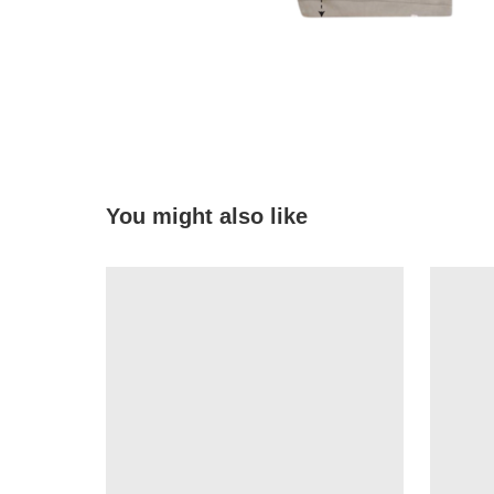
You might also like