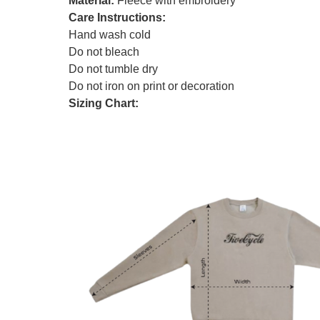
Material:
Fleece with embroidery
Care Instructions:
Hand wash cold
Do not bleach
Do not tumble dry
Do not iron on print or decoration
Sizing Chart: