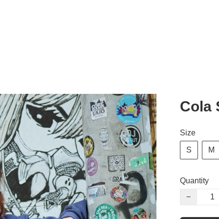
Cola 
Size
S
M
Quantity
−