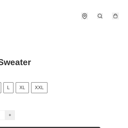
Sweater
L
XL
XXL
+