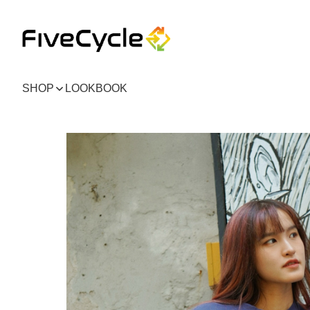
SHOP
LOOKBOOK