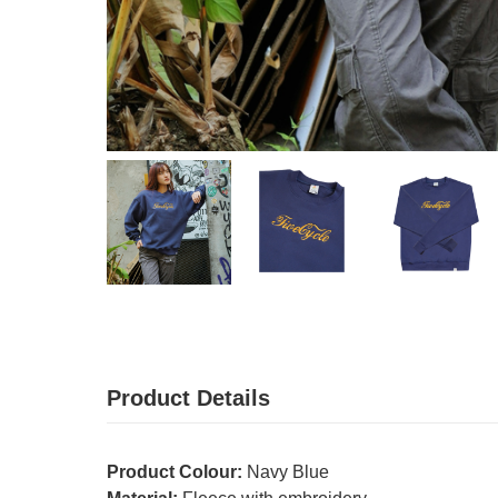
Product Details
Product Colour:
Navy Blue