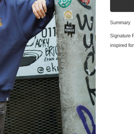
Summary
Signature F
inspired fon