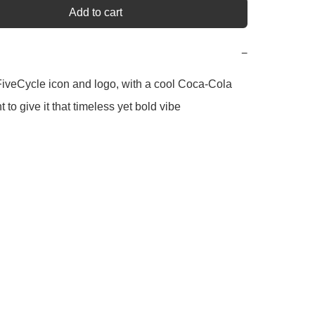
Add to cart
−
iveCycle icon and logo, with a cool Coca-Cola 
t to give it that timeless yet bold vibe