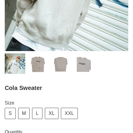
Cola Sweater
Size
S
M
L
XL
XXL
Quantity