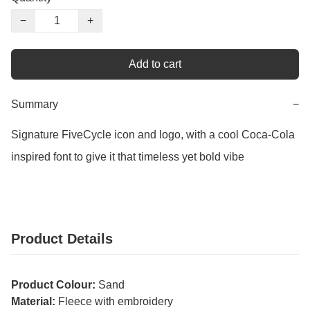
−
+
Add to cart
Summary
−
Signature FiveCycle icon and logo, with a cool Coca-Cola 
inspired font to give it that timeless yet bold vibe
Product Details
Product Colour:
Sand
Material:
Fleece with embroidery