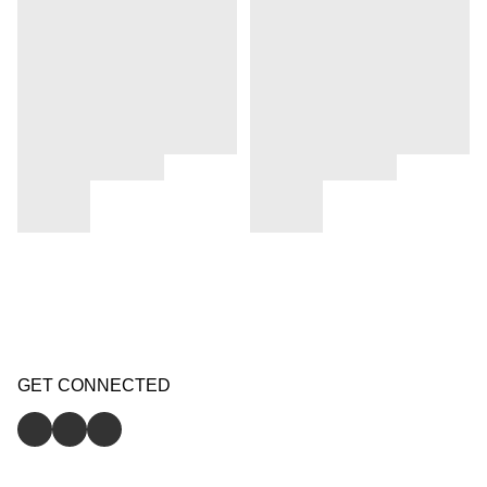
GET CONNECTED