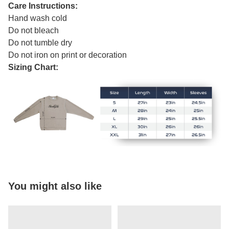
Care Instructions:
Hand wash cold
Do not bleach
Do not tumble dry
Do not iron on print or decoration
Sizing Chart:
You might also like