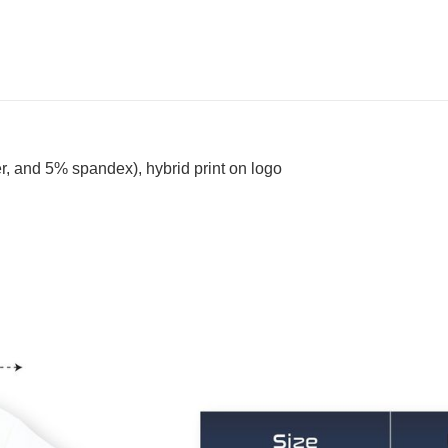
, and 5% spandex), hybrid print on logo