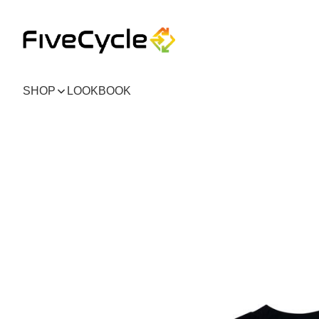
SHOP
LOOKBOOK