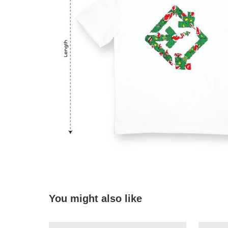
You might also like