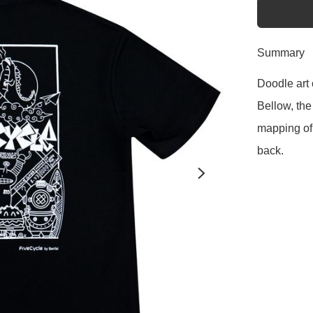
Summary
Doodle art 
Bellow, the
mapping of 
back.  