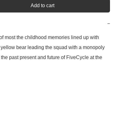
Add to cart
−
of most the childhood memories lined up with 
 yellow bear leading the squad with a monopoly 
the past present and future of FiveCycle at the 