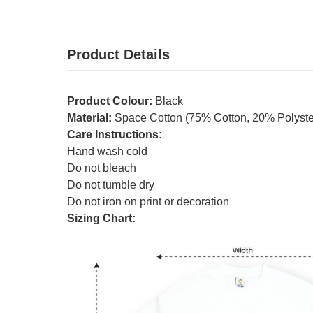
Product Details
Product Colour:
Black
Material:
Space Cotton (75% Cotton, 20% Polyster
Care Instructions:
Hand wash cold
Do not bleach
Do not tumble dry
Do not iron on print or decoration
Sizing Chart: