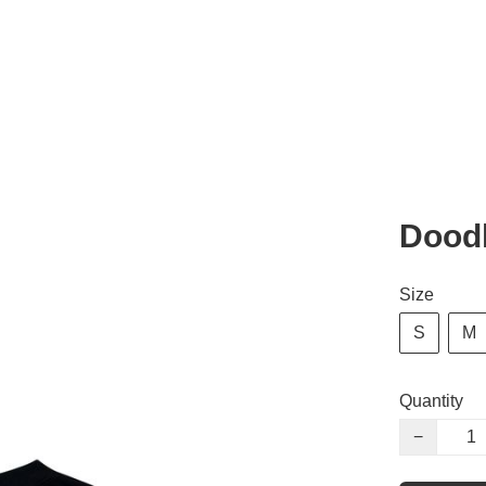
Dood
Size
S
M
Quantity
−