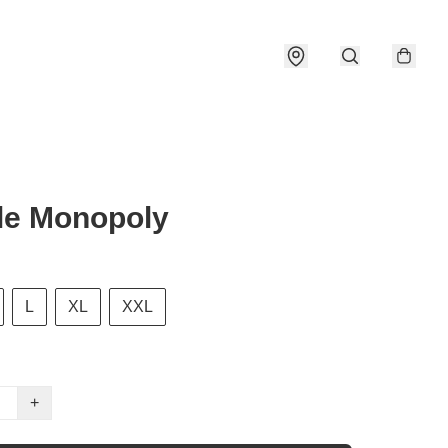
le Monopoly
L
XL
XXL
+