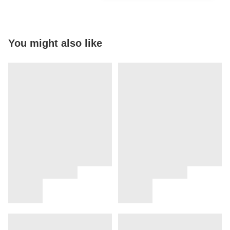
You might also like