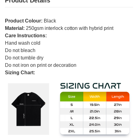
Product Details
Product Colour:
Black
Material:
250gsm interlock cotton with hybrid print
Care Instructions:
Hand wash cold
Do not bleach
Do not tumble dry
Do not iron on print or decoration
Sizing Chart: