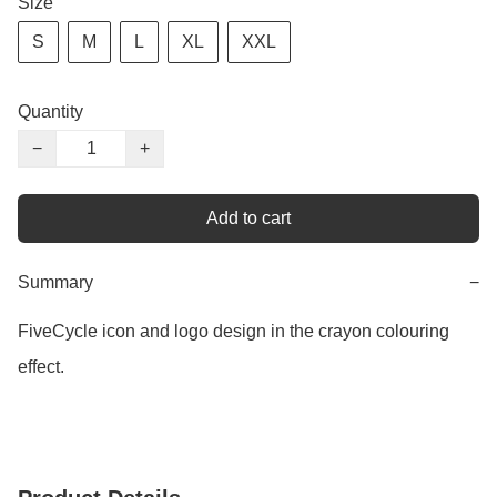
Size
S
M
L
XL
XXL
Quantity
−
+
Add to cart
Summary
−
FiveCycle icon and logo design in the crayon colouring 
effect.