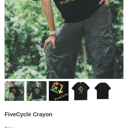
FiveCycle Crayon