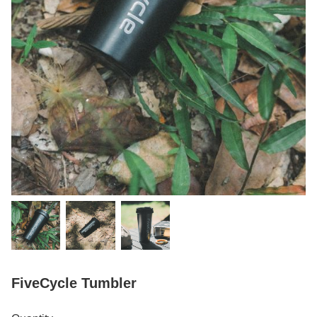
FiveCycle Tumbler