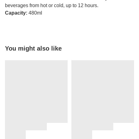
beverages from hot or cold, up to 12 hours.
Capacity:
480ml
You might also like