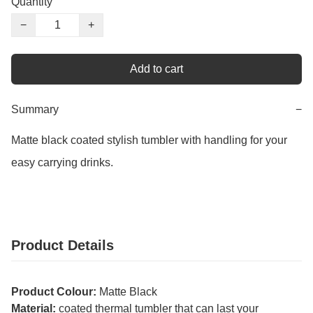
Quantity
−
+
Add to cart
Summary
−
Matte black coated stylish tumbler with handling for your 
easy carrying drinks.
Product Details
Product Colour:
Matte Black
Material:
coated thermal tumbler that can last your