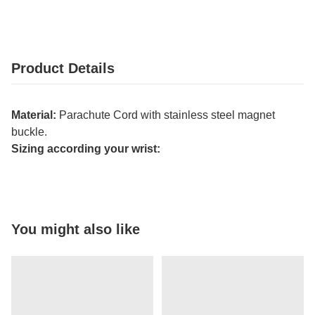
Product Details
Material:
Parachute Cord with stainless steel magnet
buckle.
Sizing according your wrist:
You might also like