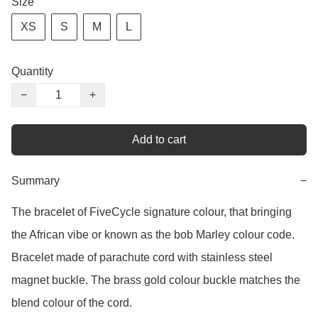
Size
XS
S
M
L
Quantity
−
+
Add to cart
Summary
−
The bracelet of FiveCycle signature colour, that bringing 
the African vibe or known as the bob Marley colour code. 
Bracelet made of parachute cord with stainless steel 
magnet buckle. The brass gold colour buckle matches the 
blend colour of the cord. 