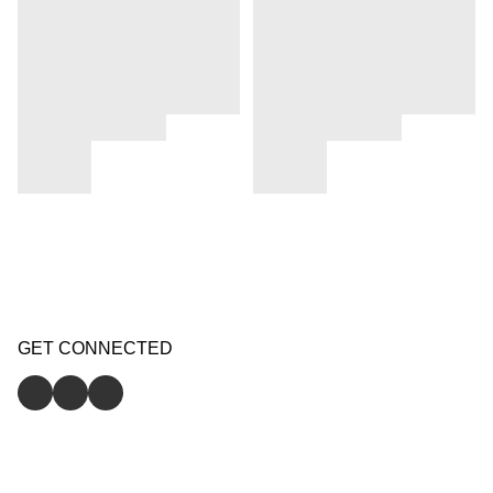
GET CONNECTED