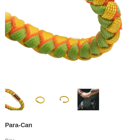
Para-Can