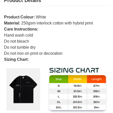
Product Details
Product Colour:
White
Material:
250gsm interlock cotton with hybrid print
Care Instructions:
Hand wash cold
Do not bleach
Do not tumble dry
Do not iron on print or decoration
Sizing Chart: