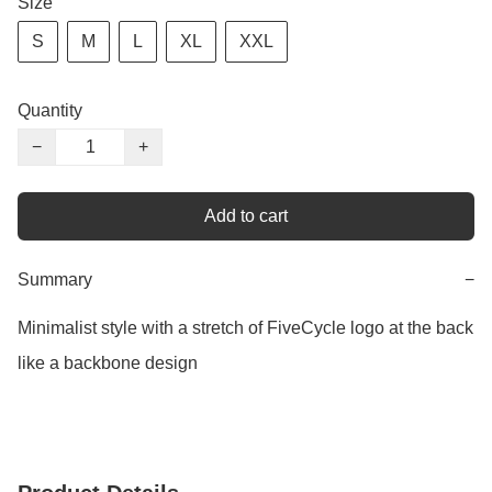
Size
S
M
L
XL
XXL
Quantity
−
+
Add to cart
Summary
−
Minimalist style with a stretch of FiveCycle logo at the back 
like a backbone design