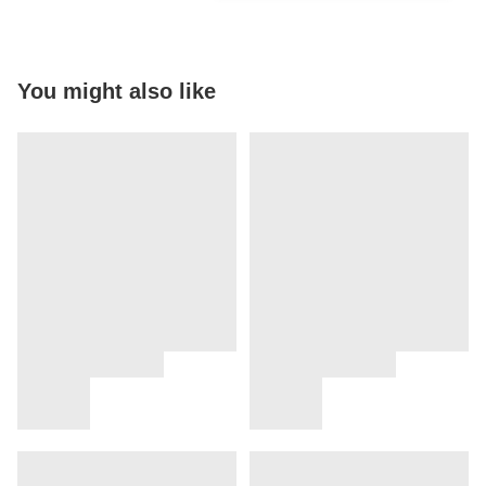
You might also like