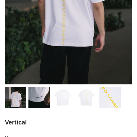
Vertical