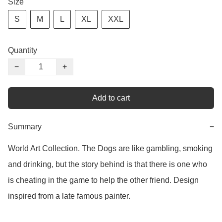
Size
S
M
L
XL
XXL
Quantity
−
+
Add to cart
Summary
−
World Art Collection. The Dogs are like gambling, smoking 
and drinking, but the story behind is that there is one who 
is cheating in the game to help the other friend. Design 
inspired from a late famous painter. 