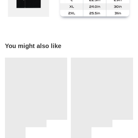
You might also like