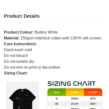
Product Details
Product Colour:
Buttery White
Material:
250gsm interlock cotton with CMYK silk screen
Care Instructions:
Hand wash cold
Do not bleach
Do not tumble dry
Do not iron on print or decoration
Sizing Chart: