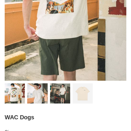
WAC Dogs