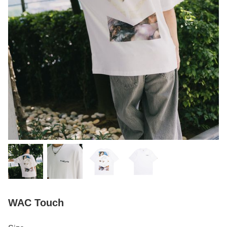
WAC Touch