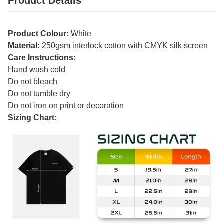
Product Details
Product Colour:
White
Material:
250gsm interlock cotton with CMYK silk screen
Care Instructions:
Hand wash cold
Do not bleach
Do not tumble dry
Do not iron on print or decoration
Sizing Chart: