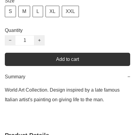
Size
S
M
L
XL
XXL
Quantity
−
+
Add to cart
Summary
−
World Art Collection. Design inspired by a late famous 
Italian artist's painting on giving life to the man.