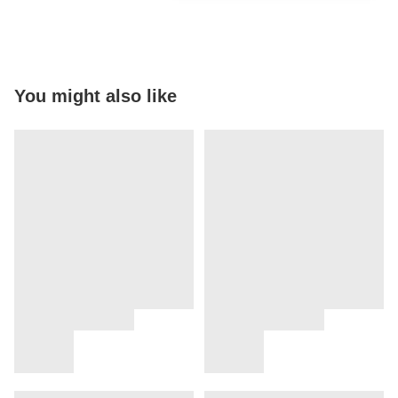
You might also like