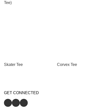
Tee)
Skater Tee
Corvex Tee
GET CONNECTED