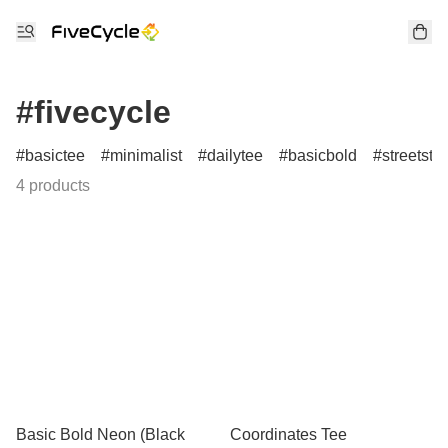
#fivecycle
basictee
minimalist
dailytee
basicbold
streetstyl
4 products
Basic Bold Neon (Black
Coordinates Tee